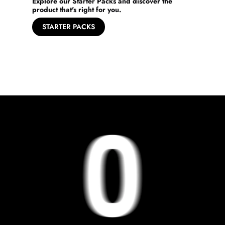
Explore our Starter Packs and discover the
product that's right for you.
STARTER PACKS