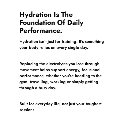
Hydration Is The
Foundation Of Daily
Performance.
Hydration isn't just for training. It's something
your body relies on every single day.
Replacing the electrolytes you lose through
movement helps support energy, focus and
performance, whether you're heading to the
gym, travelling, working or simply getting
through a busy day.
Built for everyday life, not just your toughest
sessions.