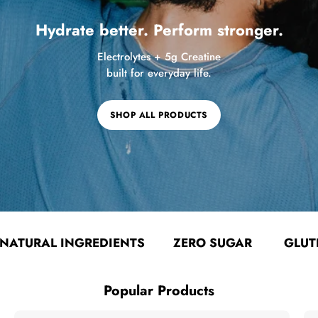
Hydrate better. Perform stronger.
Electrolytes + 5g Creatine
built for everyday life.
SHOP ALL PRODUCTS
AL INGREDIENTS
ZERO SUGAR
GLUTEN FRE
Popular Products