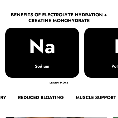
BENEFITS OF ELECTROLYTE HYDRATION +
CREATINE MONOHYDRATE
Na
Sodium
Pot
LEARN MORE
REDUCED BLOATING
MUSCLE SUPPORT
FA