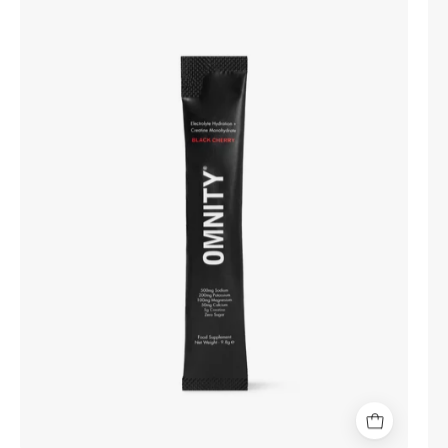
Electrolyte
Hydration
+
Creatine
Monohydrate
(30
Sachets)
-
Black
Cherry