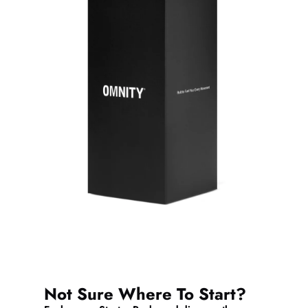
Not Sure Where To Start?