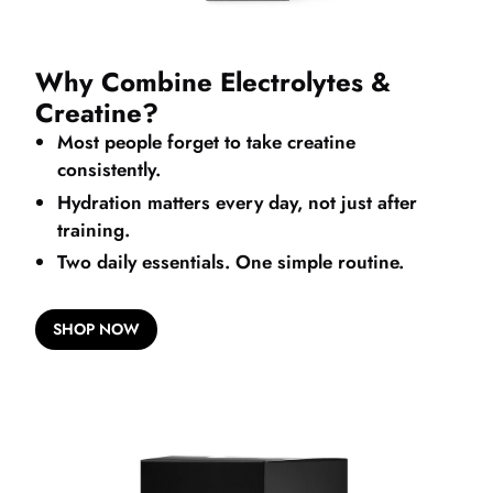
Why Combine Electrolytes &
Creatine?
Most people forget to take creatine
consistently.
Hydration matters every day, not just after
training.
Two daily essentials. One simple routine.
SHOP NOW