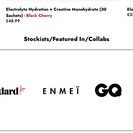
Electrolyte Hydration + Creatine Monohydrate (30
El
£3
Sachets) -
Black Cherry
£48.99
Stockists/Featured In/Collabs