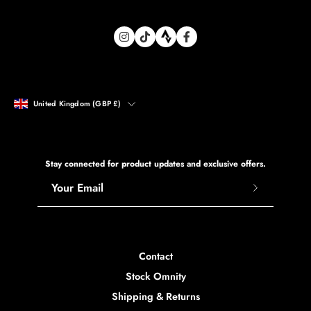
Shopify Plus Agency
Country
United Kingdom (GBP £)
Stay connected for product updates and exclusive offers.
Subscribe
to
Our
Newsletter
Contact
Stock Omnity
Shipping & Returns