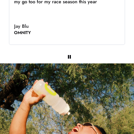
my go too for my race season this year
Jay Blu
OMNITY