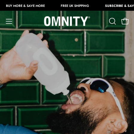
Skip
RE & SAVE MORE
FREE UK SHIPPING
SUBSCRIBE & SAVE 25%
to
content
Open
OPEN
Open
SEARCH
navigation
BAR
menu