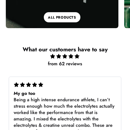
ALL PRODUCTS
What our customers have to say
from 62 reviews
My go too
Being a high intense endurance athlete, I can’t
stress enough how much the electrolytes actually
worked like the performance from that is
amazing. I mixed the electrolytes with the
electrolytes & creatine unreal combo. These are